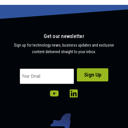
Get our newsletter
Sign up for technology news, business updates and exclusive
content delivered straight to your inbox.