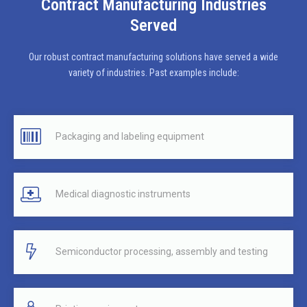
Contract Manufacturing Industries
Served
Our robust contract manufacturing solutions have served a wide
variety of industries. Past examples include:
Packaging and labeling equipment
Medical diagnostic instruments
Semiconductor processing, assembly and testing