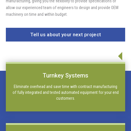
manufacturing, giving you the flexibility to provide specifications or
allow our experienced team of engineers to design and provide OEM
machinery on time and within budget.
Tell us about your next project
Turnkey Systems
Eliminate overhead and save time with contract manufacturing
of fully integrated and tested automated equipment for your end
customers.