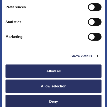
Preferences
Chemical and fluid handling equipment
Statistics
Sorting equipment
Marketing
Electric components assembly equipment
Show details
Allow all
Photo processing equipment
Allow selection
Postal equipment
Deny