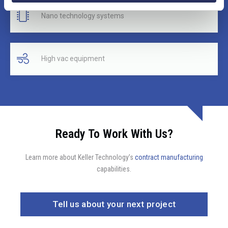
Nano technology systems
High vac equipment
Ready To Work With Us?
Learn more about Keller Technology’s
contract manufacturing
capabilities.
Tell us about your next project