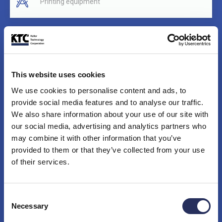
Printing equipment
PC board handling equipment (PCB)
This website uses cookies
Robotic cells
We use cookies to personalise content and ads, to
provide social media features and to analyse our traffic.
We also share information about your use of our site with
our social media, advertising and analytics partners who
Solar and photovoltaic systems
may combine it with other information that you’ve
provided to them or that they’ve collected from your use
of their services.
Material handling equipment
Consent
Necessary
Selection
Food handling and processing equipment