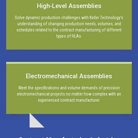
High-Level Assemblies
Solve dynamic production challenges with Keller Technology’s
understanding of changing production needs, volumes, and
schedules related to the contract manufacturing of different
types of HLAs.
Electromechanical Assemblies
Meet the specifications and volume demands of precision
electromechanical projects no matter how complex with an
experienced contract manufacturer.