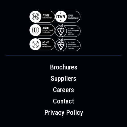
Brochures
Suppliers
Careers
Contact
Privacy Policy