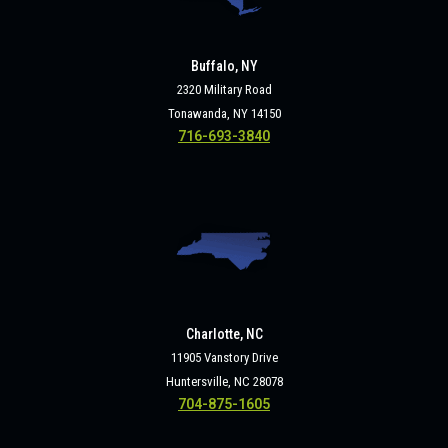
Buffalo, NY
2320 Military Road
Tonawanda, NY 14150
716-693-3840
Charlotte, NC
11905 Vanstory Drive
Huntersville, NC 28078
704-875-1605