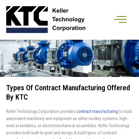
Types Of Contract Manufacturing Offered
By KTC
Keller Technology Corporation provides
contract manufacturing
to build
automated machinery and equipment as either turnkey systems, high-
level assemblies, or electromechanical assemblies. Keller Technology
provides both built-to-print and design & build types of contract