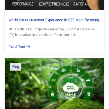
World-Class Customer Experience In B2B Manufacturing
10 Essentials for Competitive Advantage Customer experience
(CX) has evolved into a critical differentiator in the ...
Read Post
Blog