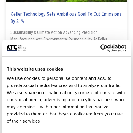
Keller Technology Sets Ambitious Goal To Cut Emissions
By 21%
Sustainability & Climate Action Advancing Precision
Manufacturing with Environmental Responsibility At Keller
Technology Corporation, our commitment ...
Read Post
This website uses cookies
We use cookies to personalise content and ads, to
Blog
provide social media features and to analyse our traffic.
We also share information about your use of our site with
our social media, advertising and analytics partners who
may combine it with other information that you’ve
provided to them or that they’ve collected from your use
of their services.