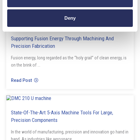
Deny
Blog
Supporting Fusion Energy Through Machining And
Precision Fabrication
Fusion energy, long regarded as the “holy grail” of clean energy, is
on the brink of ...
Read Post
Blog
State-Of-The-Art 5-Axis Machine Tools For Large,
Precision Components
In the world of manufacturing, precision and innovation go hand in
hand. As industries like aerospace, ...