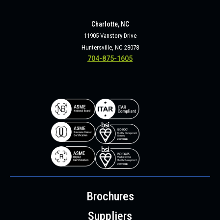
Charlotte, NC
11905 Vanstory Drive
Huntersville, NC 28078
704-875-1605
Brochures
Suppliers