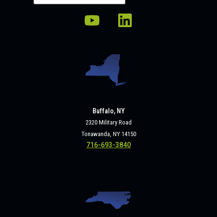
Buffalo, NY
2320 Military Road
Tonawanda, NY 14150
716-693-3840