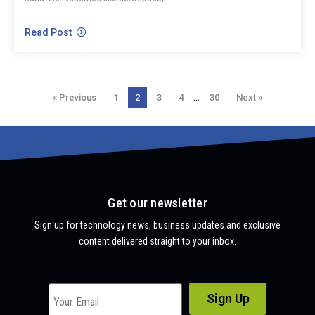
Read Post
…
« Previous
1
2
3
4
30
Next »
Get our newsletter
Sign up for technology news, business updates and exclusive
content delivered straight to your inbox.