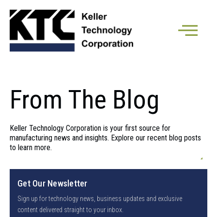
From The Blog
Keller Technology Corporation is your first source for
manufacturing news and insights. Explore our recent blog posts
to learn more.
Get Our Newsletter
Sign up for technology news, business updates and exclusive
content delivered straight to your inbox.