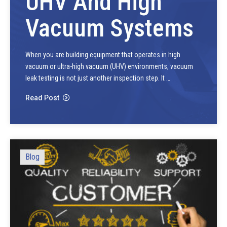
UHV And High
Vacuum Systems
When you are building equipment that operates in high
vacuum or ultra-high vacuum (UHV) environments, vacuum
leak testing is not just another inspection step. It …
Read Post
Blog