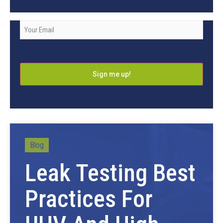
Company
Email
*
Blog
Leak Testing Best
Practices For