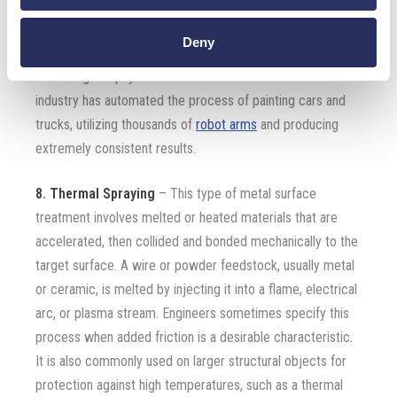
some of the most common techniques used to apply the
paint to the surface of the component. There are many
Deny
types of paint formulations to protect metal parts in a
wide range of physical environments. The automotive
industry has automated the process of painting cars and
trucks, utilizing thousands of
robot arms
and producing
extremely consistent results.
8. Thermal Spraying
– This type of metal surface
treatment involves melted or heated materials that are
accelerated, then collided and bonded mechanically to the
target surface. A wire or powder feedstock, usually metal
or ceramic, is melted by injecting it into a flame, electrical
arc, or plasma stream. Engineers sometimes specify this
process when added friction is a desirable characteristic.
It is also commonly used on larger structural objects for
protection against high temperatures, such as a thermal