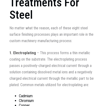
Treatments For
Steel
No matter what the reason, each of these eight steel
surface finishing processes plays an important role in the
custom machinery manufacturing process:
1.
Electroplating
– This process forms a thin metallic
coating on the substrate. The electroplating process
passes a positively-charged electrical current through a
solution containing dissolved metal ions and a negatively
charged electrical current through the metallic part to be
plated. Common metals utilized for electroplating are
:
Cadmium
Chromium
Copper