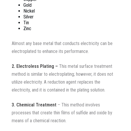
Gold
Nickel
Silver
Tin
Zinc
Almost any base metal that conducts electricity can be
electroplated to enhance its performance.
2. Electroless Plating –
This metal surface treatment
method is similar to electroplating; however, it does not
utilize electricity. A reduction agent replaces the
electricity, and it is contained in the plating solution.
3. Chemical Treatment
– This method involves
processes that create thin films of sulfide and oxide by
means of a chemical reaction.