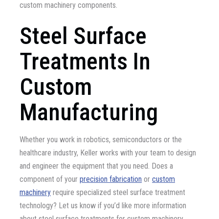
custom machinery components.
Steel Surface
Treatments In
Custom
Manufacturing
Whether you work in robotics, semiconductors or the
healthcare industry, Keller works with your team to design
and engineer the equipment that you need. Does a
component of your
precision fabrication
or
custom
machinery
require specialized steel surface treatment
technology? Let us know if you’d like more information
about steel surface treatments for custom machinery