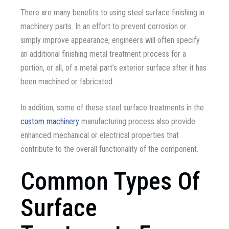
There are many benefits to using steel surface finishing in
machinery parts. In an effort to prevent corrosion or
simply improve appearance, engineers will often specify
an additional finishing metal treatment process for a
portion, or all, of a metal part’s exterior surface after it has
been machined or fabricated.
In addition, some of these steel surface treatments in the
custom machinery
manufacturing process also provide
enhanced mechanical or electrical properties that
contribute to the overall functionality of the component.
Common Types Of
Surface