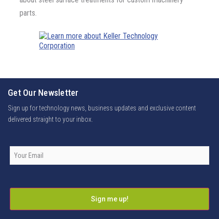
parts.
Get Our Newsletter
Sign up for technology news, business updates and exclusive content
delivered straight to your inbox.
Company
Email
*