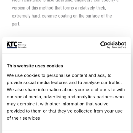
version of this method that forms a relatively thick,
extremely hard, ceramic coating on the surface of the
part.
5. Hot Dipping
– This metal surface treatment requires
the part to be dipped into:
Dissolved tin:
This website uses cookies
We use cookies to personalise content and ads, to
Lead
Zinc
provide social media features and to analyse our traffic.
Aluminum
We also share information about your use of our site with
Solder
our social media, advertising and analytics partners who
may combine it with other information that you’ve
Hot-dip galvanizing is the process of dipping steel into a
provided to them or that they’ve collected from your use
vessel containing molten zinc. Used for corrosion
of their services.
resistance in extreme environments, guard rails on roads