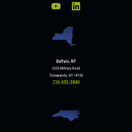
Buffalo, NY
2320 Military Road
Tonawanda, NY 14150
716-693-3840