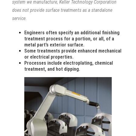
system we manufacture, Keller Technology Corporation
does not provide surface treatments as a standalone
service.
Engineers often specify an additional finishing
treatment process for a portion, or all, of a
metal part’s exterior surface.
Some treatments provide enhanced mechanical
or electrical properties.
Processes include electroplating, chemical
treatment, and hot dipping.