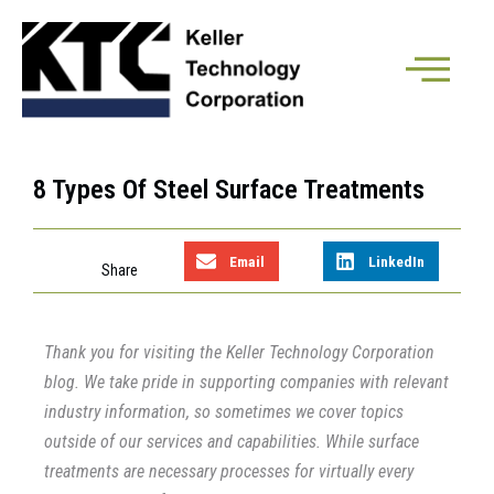
8 Types Of Steel Surface Treatments
Email
LinkedIn
Thank you for visiting the Keller Technology Corporation
blog. We take pride in supporting companies with relevant
industry information, so sometimes we cover topics
outside of our services and capabilities. While surface
treatments are necessary processes for virtually every