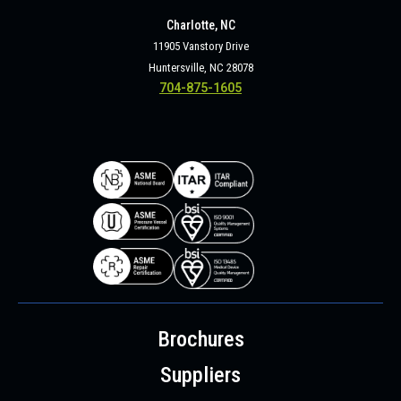
Charlotte, NC
11905 Vanstory Drive
Huntersville, NC 28078
704-875-1605
Brochures
Suppliers