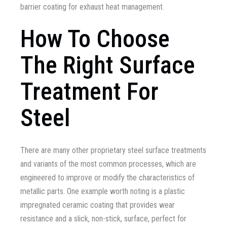
barrier coating for exhaust heat management.
How To Choose
The Right Surface
Treatment For
Steel
There are many other proprietary steel surface treatments
and variants of the most common processes, which are
engineered to improve or modify the characteristics of
metallic parts. One example worth noting is a plastic
impregnated ceramic coating that provides wear
resistance and a slick, non-stick, surface, perfect for