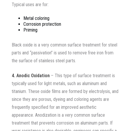
Typical uses are for
:
Metal coloring
Corrosion protection
Priming
Black oxide is a very common surface treatment for steel
parts and “passivation” is used to remove free iron from
the surface of stainless steel parts.
4. Anodic Oxidation
– This type of surface treatment is
typically used for light metals, such as aluminum and
titanium. These oxide films are formed by electrolysis, and
since they are porous, dyeing and coloring agents are
frequently specified for an improved aesthetic
appearance. Anodization is a very common surface
treatment that prevents corrosion on aluminum parts. If
wear resistance is also desirable, engineers can specify a