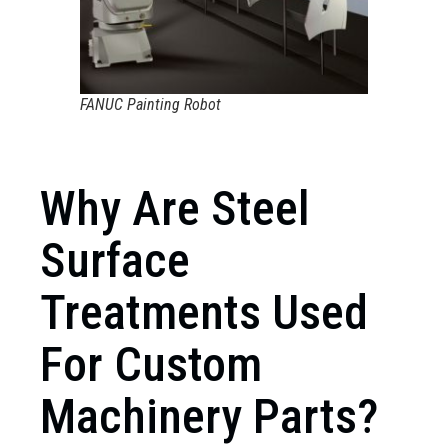
FANUC Painting Robot
Why Are Steel
Surface
Treatments Used
For Custom
Machinery Parts?