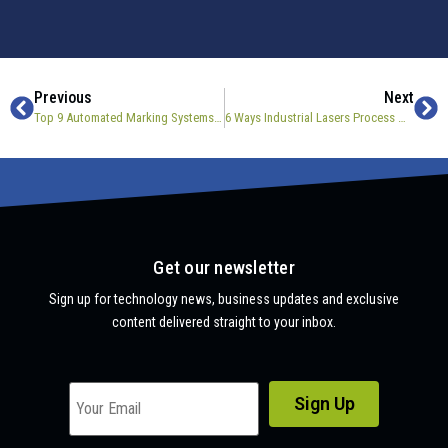
Previous
Next
Top 9 Automated Marking Systems For Manufacturing
6 Ways Industrial Lasers Process Materials
Get our newsletter
Sign up for technology news, business updates and exclusive
content delivered straight to your inbox.