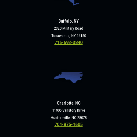
Buffalo, NY
2320 Military Road
Tonawanda, NY 14150
716-693-3840
Charlotte, NC
11905 Vanstory Drive
Huntersville, NC 28078
704-875-1605