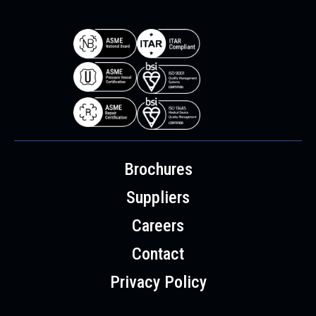
Brochures
Suppliers
Careers
Contact
Privacy Policy