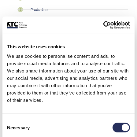
Production
Testing
This website uses cookies
We use cookies to personalise content and ads, to
Highlights
provide social media features and to analyse our traffic.
We also share information about your use of our site with
Co-development Program
our social media, advertising and analytics partners who
may combine it with other information that you’ve
Concurrent Engineering
provided to them or that they’ve collected from your use
ECO Management​
of their services.
Work Instruction Creation
Consent
Fast-track Program
Necessary
Selection