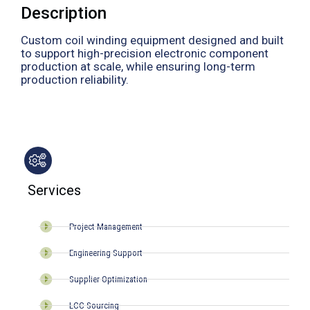
Description
Custom coil winding equipment designed and built
to support high-precision electronic component
production at scale, while ensuring long-term
production reliability.
Services
Project Management
Engineering Support
Supplier Optimization
LCC Sourcing