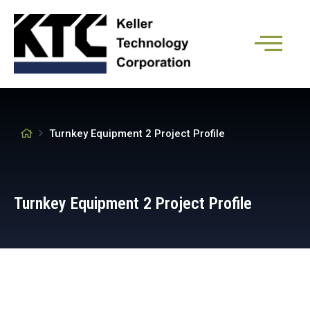
Turnkey Equipment 2 Project Profile
Turnkey Equipment 2 Project Profile