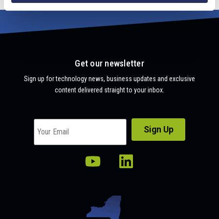
Get our newsletter
Sign up for technology news, business updates and exclusive
content delivered straight to your inbox.