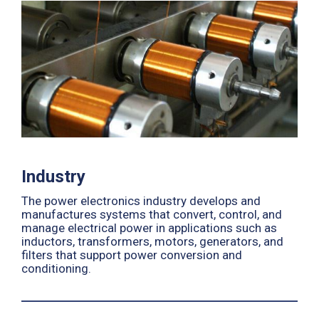
Industry
The power electronics industry develops and
manufactures systems that convert, control, and
manage electrical power in applications such as
inductors, transformers, motors, generators, and
filters that support power conversion and
conditioning.