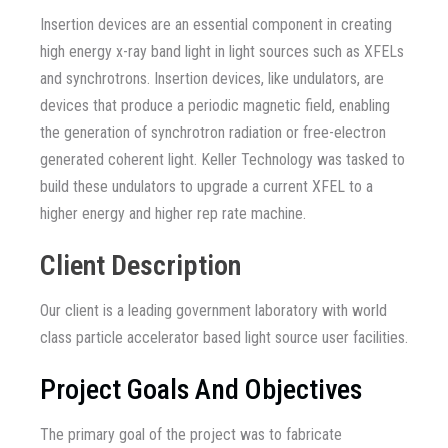
Insertion devices are an essential component in creating
high energy x-ray band light in light sources such as XFELs
and synchrotrons. Insertion devices, like undulators, are
devices that produce a periodic magnetic field, enabling
the generation of synchrotron radiation or free-electron
generated coherent light. Keller Technology was tasked to
build these undulators to upgrade a current XFEL to a
higher energy and higher rep rate machine.
Client Description
Our client is a leading government laboratory with world
class particle accelerator based light source user facilities.
Project Goals And Objectives
The primary goal of the project was to fabricate