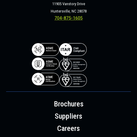
11905 Vanstory Drive
Huntersville, NC 28078
704-875-1605
Brochures
Suppliers
Careers