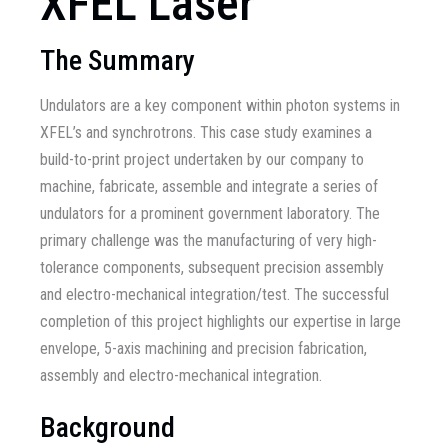
XFEL Laser
The Summary
Undulators are a key component within photon systems in
XFEL’s and synchrotrons. This case study examines a
build-to-print project undertaken by our company to
machine, fabricate, assemble and integrate a series of
undulators for a prominent government laboratory. The
primary challenge was the manufacturing of very high-
tolerance components, subsequent precision assembly
and electro-mechanical integration/test. The successful
completion of this project highlights our expertise in large
envelope, 5-axis machining and precision fabrication,
assembly and electro-mechanical integration.
Background