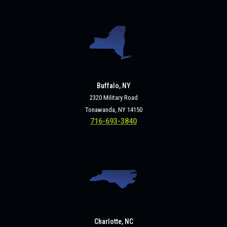
Buffalo, NY
2320 Military Road
Tonawanda, NY 14150
716-693-3840
Charlotte, NC