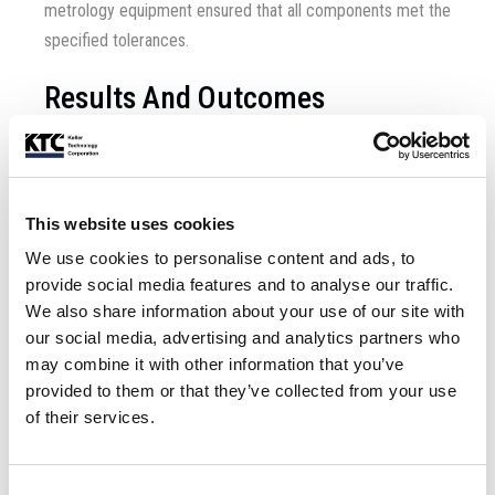
metrology equipment ensured that all components met the
specified tolerances.
Results And Outcomes
The project was completed successfully, with the
undulators meeting all performance and quality standards.
Key outcomes included:
This website uses cookies
We use cookies to personalise content and ads, to
Enhanced Performance
provide social media features and to analyse our traffic.
We also share information about your use of our site with
The new undulators and improvements to the system’s
our social media, advertising and analytics partners who
electron accelerator enabled a step change in the
may combine it with other information that you’ve
machine’s performance.
provided to them or that they’ve collected from your use
of their services.
Client Satisfaction
The client expressed high levels of satisfaction with the
Consent