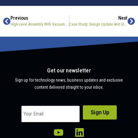
Previous
Next
High-Level Assembly With Vacuum Chamber For Semiconductor Manufacturing Equipment
Case Study: Design Update And Global Delivery Of Production Systems For Health Care Industry
Get our newsletter
Sign up for technology news, business updates and exclusive
content delivered straight to your inbox.