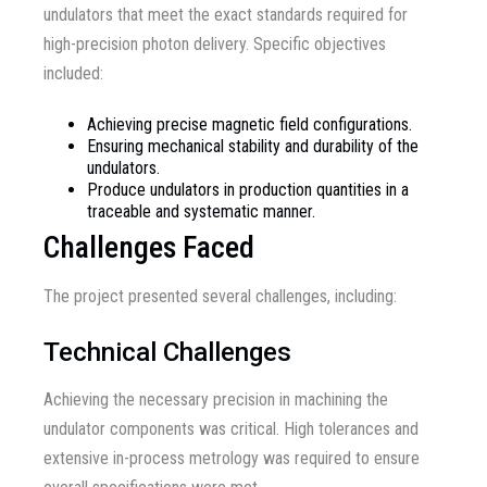
undulators that meet the exact standards required for
high-precision photon delivery. Specific objectives
included:
Achieving precise magnetic field configurations.
Ensuring mechanical stability and durability of the
undulators.
Produce undulators in production quantities in a
traceable and systematic manner.
Challenges Faced
The project presented several challenges, including:
Technical Challenges
Achieving the necessary precision in machining the
undulator components was critical. High tolerances and
extensive in-process metrology was required to ensure