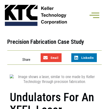
Precision Fabrication Case Study
Email
LinkedIn
Undulators For An