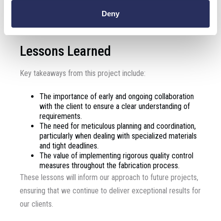
initiatives in similar fields, demonstrating the importance of
Deny
precision and collaboration in achieving outstanding results.
Lessons Learned
Key takeaways from this project include:
The importance of early and ongoing collaboration
with the client to ensure a clear understanding of
requirements.
The need for meticulous planning and coordination,
particularly when dealing with specialized materials
and tight deadlines.
The value of implementing rigorous quality control
measures throughout the fabrication process.
These lessons will inform our approach to future projects,
ensuring that we continue to deliver exceptional results for
our clients.