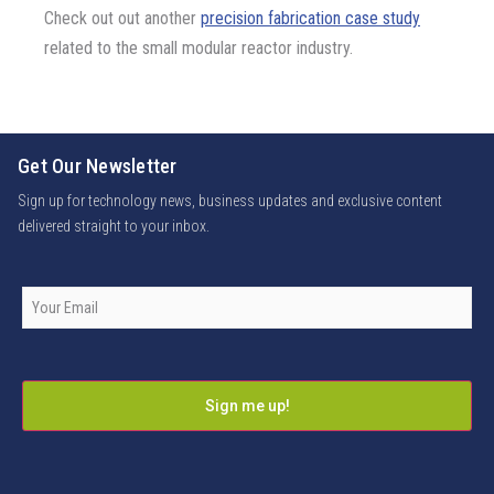
Check out out another
precision fabrication case study
related to the small modular reactor industry.
Get Our Newsletter
Sign up for technology news, business updates and exclusive content
delivered straight to your inbox.
Company
Email
*