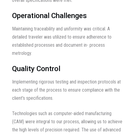
overall specifications were met.
Operational Challenges
Maintaining traceability and uniformity was critical. A
detailed traveler was utilized to ensure adherence to
established processes and document in- process
metrology.
Quality Control
Implementing rigorous testing and inspection protocols at
each stage of the process to ensure compliance with the
client’s specifications.
Technologies such as computer-aided manufacturing
(CAM) were integral to our process, allowing us to achieve
the high levels of precision required. The use of advanced