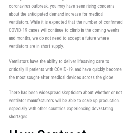
coronavirus outbreak, you may have seen rising concerns
about the anticipated demand increase for medical
ventilators. While it is expected that the number of confirmed
COVID-19 cases will continue to climb in the coming weeks
and months, we do not need to accept a future where
ventilators are in short supply.
Ventilators have the ability to deliver lifesaving care to
critically ill patients with COVID-19, and have quickly become
the most sought-after medical devices across the globe.
There has been widespread skepticism about whether or not
ventilator manufacturers will be able to scale up production,
especially with other countries experiencing devastating
shortages.