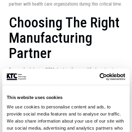
partner with health care organizations during this critical time.
Choosing The Right
Manufacturing
Partner
For medical device OEMs looking for a qualified contract
manufacturing partner, we urge you to seek out a company
with ISO 13485 accreditation and Current Good Manufacturing
Practices (cGMP). These important qualifications designate
This website uses cookies
businesses with proven experience in
medical device system
We use cookies to personalise content and ads, to
manufacturing
.
provide social media features and to analyse our traffic.
We also share information about your use of our site with
Moving Forward,
our social media, advertising and analytics partners who