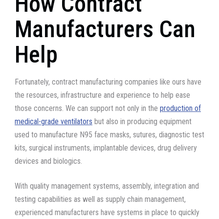
How Contract
Manufacturers Can
Help
Fortunately, contract manufacturing companies like ours have
the resources, infrastructure and experience to help ease
those concerns. We can support not only in the
production of
medical-grade ventilators
but also in producing equipment
used to manufacture N95 face masks, sutures, diagnostic test
kits, surgical instruments, implantable devices, drug delivery
devices and biologics.
With quality management systems, assembly, integration and
testing capabilities as well as supply chain management,
experienced manufacturers have systems in place to quickly