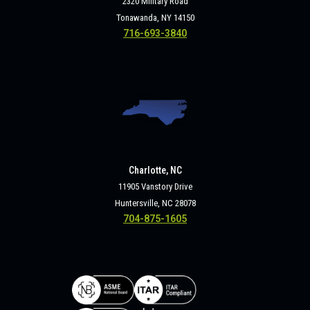
2320 Military Road
Tonawanda, NY 14150
716-693-3840
Charlotte, NC
11905 Vanstory Drive
Huntersville, NC 28078
704-875-1605