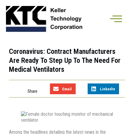
Coronavirus: Contract Manufacturers
Are Ready To Step Up To The Need For
Medical Ventilators
Email
LinkedIn
Among the headlines detailing the latest news in the