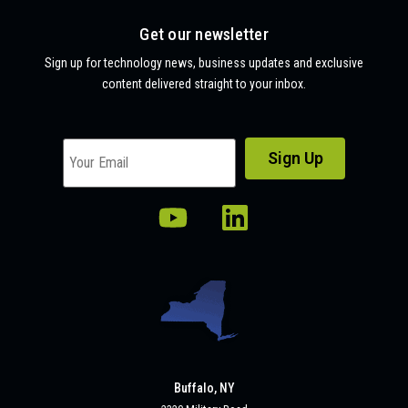
Get our newsletter
Sign up for technology news, business updates and exclusive
content delivered straight to your inbox.
Buffalo, NY