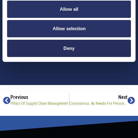
delivered straight to your inbox.
Allow all
Company
Allow selection
Email
*
Deny
Previous
Next
Pillars Of Supply Chain Management
Coronavirus: As Needs For Personal Protective Equipment Rise, Companies Respond With Custom Machinery