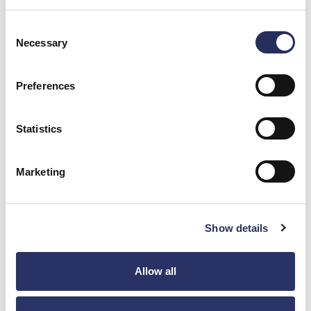
Blog
Consent
Necessary
Selection
How To Streamline Your Supply Chain Utilizing Vertically
Integrated Contract Manufacturers
Preferences
Procuring individual parts can be time-consuming and actually
increase costs. Ensure part costs are as low ...
Statistics
Read Post
Marketing
News
Access To Keller Technology’s Entire Scope Of Services
In One Website
Show details
Keller Contract Manufacturing has been combined with parent
company, Keller Technology Corporation, website. Easily navigate
Allow all
to ...