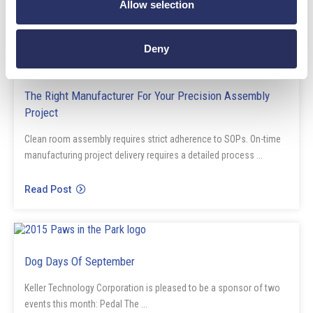
Allow selection
Read Post
Deny
Blog
The Right Manufacturer For Your Precision Assembly
Project
Clean room assembly requires strict adherence to SOPs. On-time
manufacturing project delivery requires a detailed process ...
Read Post
News
Dog Days Of September
Keller Technology Corporation is pleased to be a sponsor of two
events this month: Pedal The ...