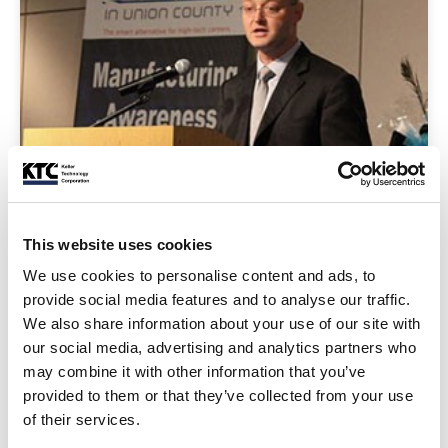
This website uses cookies
We use cookies to personalise content and ads, to
Make It In Union County Event
provide social media features and to analyse our traffic.
Barnaby Keller represented Keller Technology Corporation at the
We also share information about your use of our site with
Make It in Union County Manufacturing Awareness Week’s ...
our social media, advertising and analytics partners who
may combine it with other information that you’ve
Read Post
provided to them or that they’ve collected from your use
of their services.