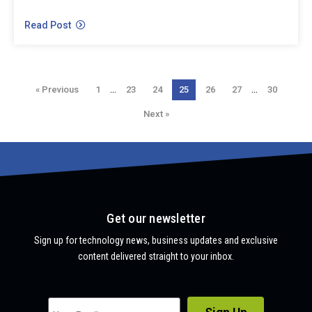
Read Post
…
…
« Previous
1
23
24
25
26
27
30
Next »
Get our newsletter
Sign up for technology news, business updates and exclusive
content delivered straight to your inbox.