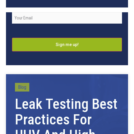
Company
Email
*
Blog
Leak Testing Best
Practices For