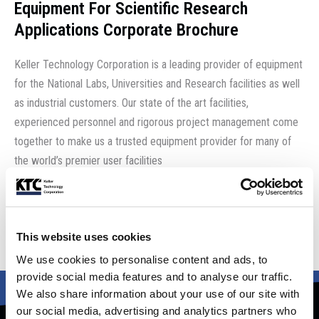
Equipment For Scientific Research
Applications Corporate Brochure
Keller Technology Corporation is a leading provider of equipment
for the National Labs, Universities and Research facilities as well
as industrial customers. Our state of the art facilities,
experienced personnel and rigorous project management come
together to make us a trusted equipment provider for many of
the world’s premier user facilities
Download the brochure
This website uses cookies
We use cookies to personalise content and ads, to
provide social media features and to analyse our traffic.
We also share information about your use of our site with
our social media, advertising and analytics partners who