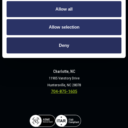
2320 Military Road
Tonawanda, NY 14150
Allow all
716-693-3840
Allow selection
Deny
Charlotte, NC
11905 Vanstory Drive
Huntersville, NC 28078
704-875-1605