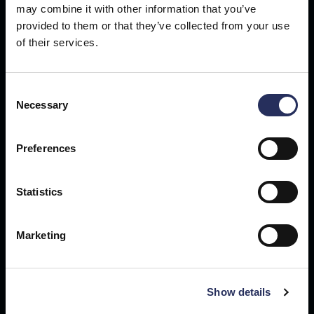
may combine it with other information that you’ve
provided to them or that they’ve collected from your use
Get our newsletter
of their services.
Sign up for technology news, business updates and exclusive
content delivered straight to your inbox.
Consent
Necessary
Selection
Preferences
Statistics
Marketing
Show details
Buffalo, NY