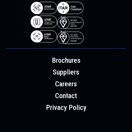
Brochures
Suppliers
Careers
Contact
Privacy Policy