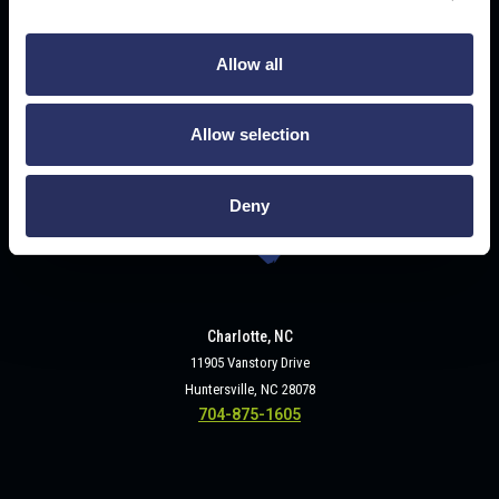
Buffalo, NY
Allow all
2320 Military Road
Tonawanda, NY 14150
716-693-3840
Allow selection
Deny
Charlotte, NC
11905 Vanstory Drive
Huntersville, NC 28078
704-875-1605