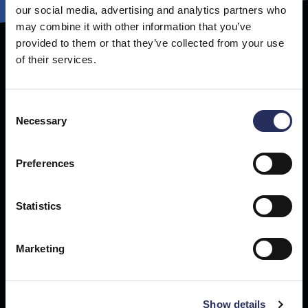
our social media, advertising and analytics partners who
may combine it with other information that you’ve
provided to them or that they’ve collected from your use
of their services.
Get our newsletter
Sign up for technology news, business updates and exclusive
content delivered straight to your inbox.
Consent
Necessary
Selection
Preferences
Statistics
Marketing
Show details