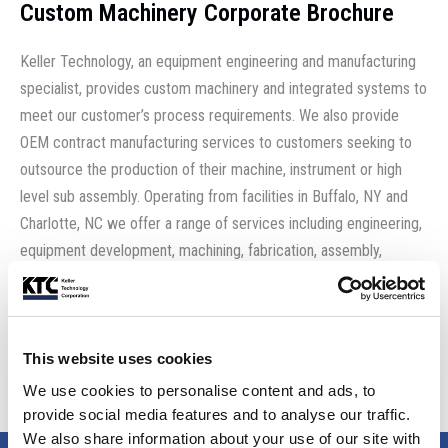
Custom Machinery Corporate Brochure
Keller Technology, an equipment engineering and manufacturing
specialist, provides custom machinery and integrated systems to
meet our customer’s process requirements. We also provide
OEM contract manufacturing services to customers seeking to
outsource the production of their machine, instrument or high
level sub assembly. Operating from facilities in Buffalo, NY and
Charlotte, NC we offer a range of services including engineering,
equipment development, machining, fabrication, assembly,
systems integration and test.
Download the brochure
This website uses cookies
We use cookies to personalise content and ads, to
provide social media features and to analyse our traffic.
We also share information about your use of our site with